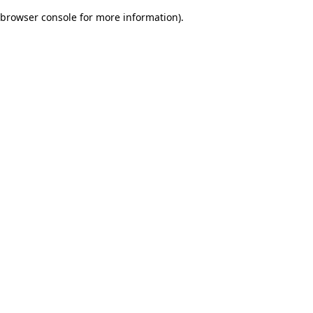
browser console for more information)
.