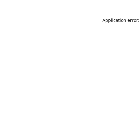
Application error