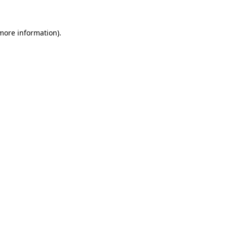
 more information)
.