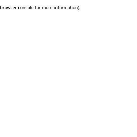
browser console for more information)
.