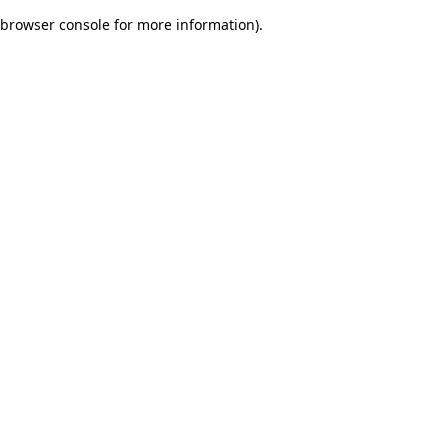
browser console for more information)
.