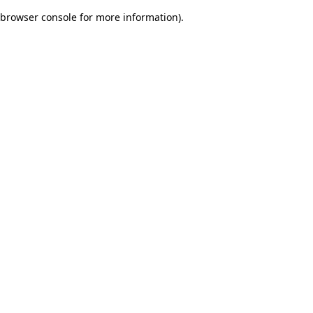
browser console for more information)
.