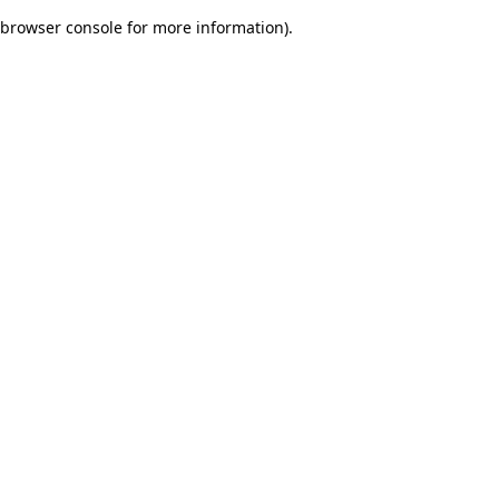
browser console for more information)
.