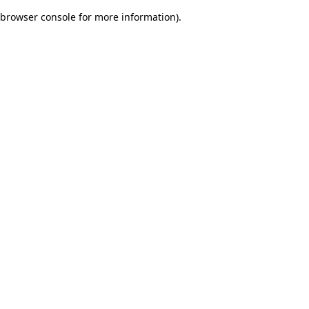
browser console for more information)
.